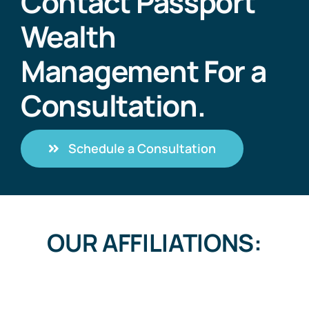
Contact Passport
Wealth
Management For a
Consultation.
Schedule a Consultation
OUR AFFILIATIONS: