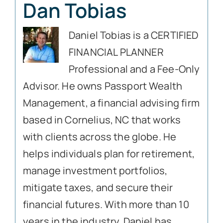
Dan Tobias
Daniel Tobias is a CERTIFIED
FINANCIAL PLANNER
Professional and a Fee-Only
Advisor. He owns Passport Wealth
Management, a financial advising firm
based in Cornelius, NC that works
with clients across the globe. He
helps individuals plan for retirement,
manage investment portfolios,
mitigate taxes, and secure their
financial futures. With more than 10
years in the industry, Daniel has