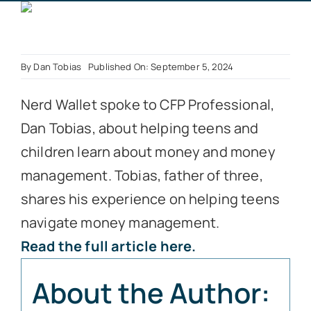
Book a Call
By
Dan Tobias
Published On: September 5, 2024
Nerd Wallet spoke to CFP Professional,
Dan Tobias, about helping teens and
children learn about money and money
management. Tobias, father of three,
shares his experience on helping teens
navigate money management.
Read the full article here.
About the Author: