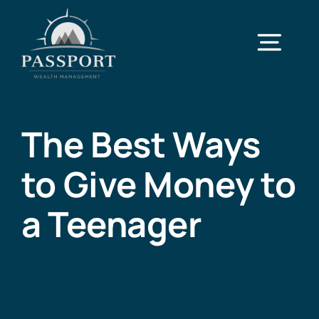
Skip
to
Togg
content
Navi
Home
The Best Ways
Services
to Give Money to
Case Studies
a Teenager
About
Contact Us