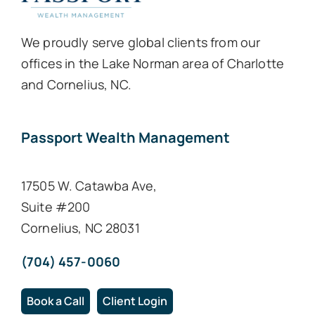
We proudly serve global clients from our
offices in the Lake Norman area of Charlotte
and Cornelius, NC.
Passport Wealth Management
17505 W. Catawba Ave,
Suite #200
Cornelius, NC 28031
(704) 457-0060
Book a Call
Client Login