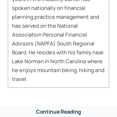
spoken nationally on financial
planning practice management and
has served on the National
Association Personal Financial
Advisors (NAPFA) South Regional
Board. He resides with his family near
Lake Norman in North Carolina where
he enjoys mountain biking, hiking and
travel.
Continue Reading