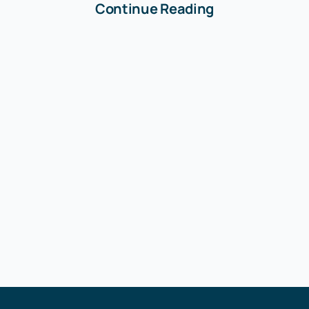
Continue Reading