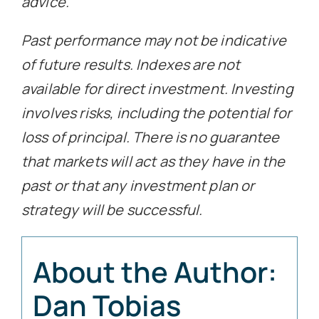
advice.
Past performance may not be indicative
of future results. Indexes are not
available for direct investment. Investing
involves risks, including the potential for
loss of principal. There is no guarantee
that markets will act as they have in the
past or that any investment plan or
strategy will be successful.
About the Author:
Dan Tobias