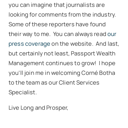
you can imagine that journalists are
looking for comments from the industry.
Some of these reporters have found
their way to me. You can always read
our
press coverage
on the website. And last,
but certainly not least, Passport Wealth
Management continues to grow! I hope
you’ll join me in welcoming Corné Botha
to the team as our Client Services
Specialist.
Live Long and Prosper,