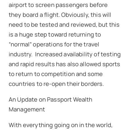
airport to screen passengers before
they board a flight. Obviously, this will
need to be tested and reviewed, but this
is a huge step toward returning to
“normal” operations for the travel
industry. Increased availability of testing
and rapid results has also allowed sports
to return to competition and some
countries to re-open their borders.
An Update on Passport Wealth
Management
With everything going on in the world,