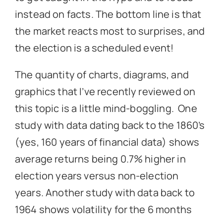
instead on facts. The bottom line is that
the market reacts most to surprises, and
the election is a scheduled event!
The quantity of charts, diagrams, and
graphics that I’ve recently reviewed on
this topic is a little mind-boggling. One
study with data dating back to the 1860’s
(yes, 160 years of financial data) shows
average returns being 0.7% higher in
election years versus non-election
years. Another study with data back to
1964 shows volatility for the 6 months