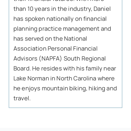
than 10 years in the industry, Daniel
has spoken nationally on financial
planning practice management and
has served on the National
Association Personal Financial
Advisors (NAPFA) South Regional
Board. He resides with his family near
Lake Norman in North Carolina where
he enjoys mountain biking, hiking and
travel.