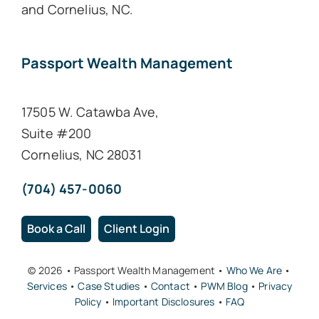
and Cornelius, NC.
Passport Wealth Management
17505 W. Catawba Ave,
Suite #200
Cornelius, NC 28031
(704) 457-0060
Book a Call
Client Login
© 2026 • Passport Wealth Management •
Who We Are
•
Services
•
Case Studies
•
Contact
•
PWM Blog
•
Privacy
Policy
•
Important Disclosures
•
FAQ