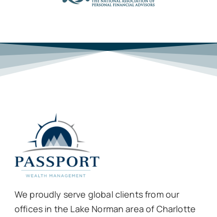
We proudly serve global clients from our
offices in the Lake Norman area of Charlotte