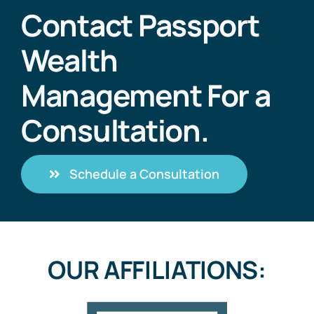
Contact Passport
Wealth
Management For a
Consultation.
Schedule a Consultation
OUR AFFILIATIONS: