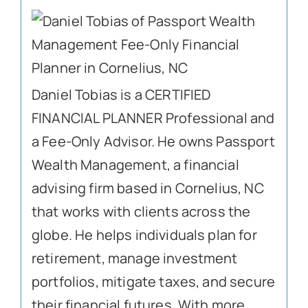
Daniel Tobias is a CERTIFIED
FINANCIAL PLANNER Professional and
a Fee-Only Advisor. He owns Passport
Wealth Management, a financial
advising firm based in Cornelius, NC
that works with clients across the
globe. He helps individuals plan for
retirement, manage investment
portfolios, mitigate taxes, and secure
their financial futures. With more