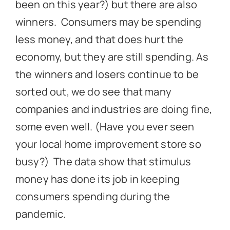
been on this year?) but there are also
winners. Consumers may be spending
less money, and that does hurt the
economy, but they are still spending. As
the winners and losers continue to be
sorted out, we do see that many
companies and industries are doing fine,
some even well. (Have you ever seen
your local home improvement store so
busy?) The data show that stimulus
money has done its job in keeping
consumers spending during the
pandemic.