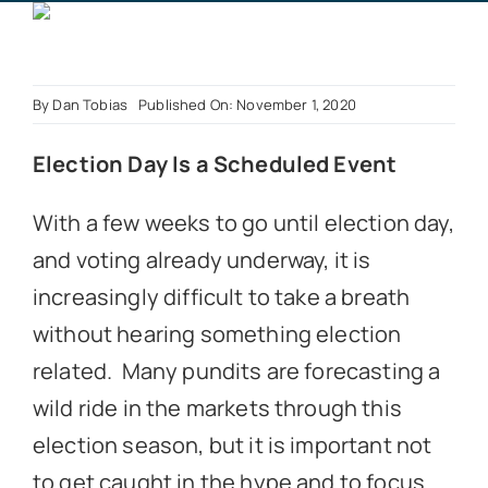
Book a Call
By
Dan Tobias
Published On: November 1, 2020
Election Day Is a Scheduled Event
With a few weeks to go until election day,
and voting already underway, it is
increasingly difficult to take a breath
without hearing something election
related. Many pundits are forecasting a
wild ride in the markets through this
election season, but it is important not
to get caught in the hype and to focus