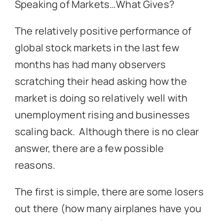
Speaking of Markets…What Gives?
The relatively positive performance of
global stock markets in the last few
months has had many observers
scratching their head asking how the
market is doing so relatively well with
unemployment rising and businesses
scaling back. Although there is no clear
answer, there are a few possible
reasons.
The first is simple, there are some losers
out there (how many airplanes have you