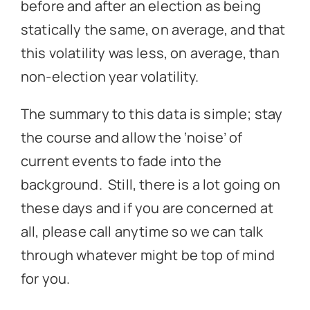
before and after an election as being
statically the same, on average, and that
this volatility was less, on average, than
non-election year volatility.
The summary to this data is simple; stay
the course and allow the ‘noise’ of
current events to fade into the
background. Still, there is a lot going on
these days and if you are concerned at
all, please call anytime so we can talk
through whatever might be top of mind
for you.