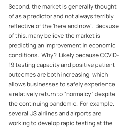
Second, the market is generally thought
of as a predictor and not always terribly
reflective of the ‘here and now’. Because
of this, many believe the market is
predicting an improvement in economic
conditions. Why? Likely because COVID-
19 testing capacity and positive patient
outcomes are both increasing, which
allows businesses to safely experience
a relatively return to “normalcy” despite
the continuing pandemic. For example,
several US airlines and airports are
working to develop rapid testing at the