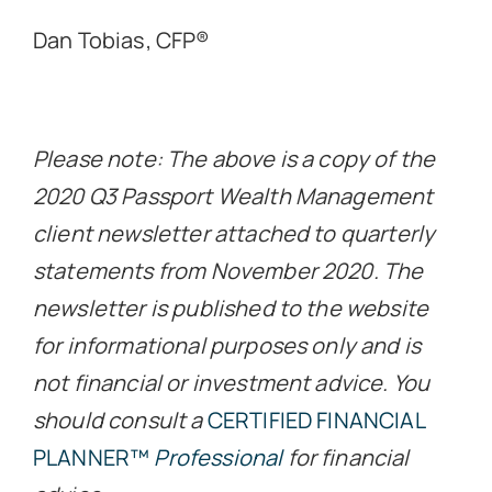
Dan Tobias, CFP®
Please note: The above is a copy of the
2020 Q3 Passport Wealth Management
client newsletter attached to quarterly
statements from November 2020. The
newsletter is published to the website
for informational purposes only and is
not financial or investment advice. You
should consult a
CERTIFIED FINANCIAL
PLANNER™
Professional
for financial